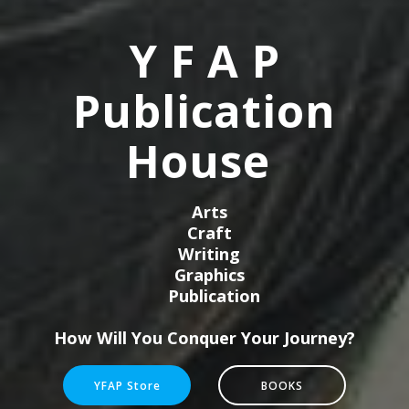
Y F A P
Publication
House
Arts
Craft
Writing
Graphics
Publication
How Will You Conquer Your Journey?
YFAP Store
BOOKS