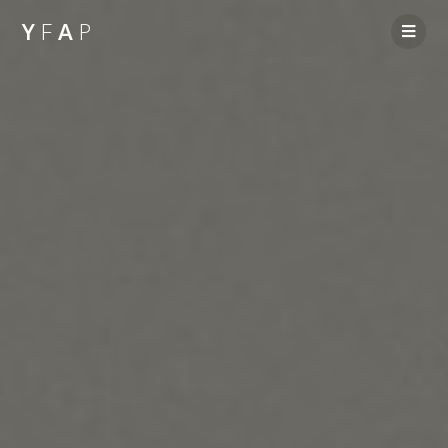
Y
F
A
P