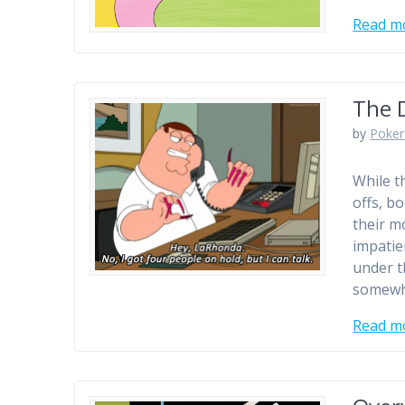
Read m
The 
by
Poker
While th
offs, b
their m
impatie
under t
somewh
Read m