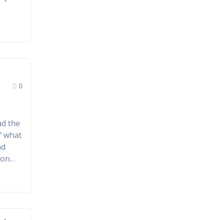
0
ad the
of what
nd
tion…