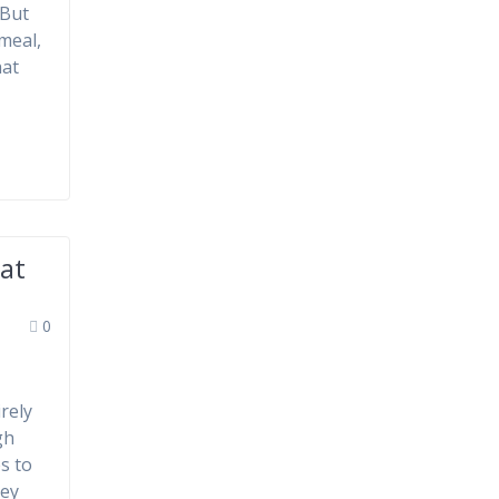
 But
meal,
hat
at
0
rely
gh
s to
key