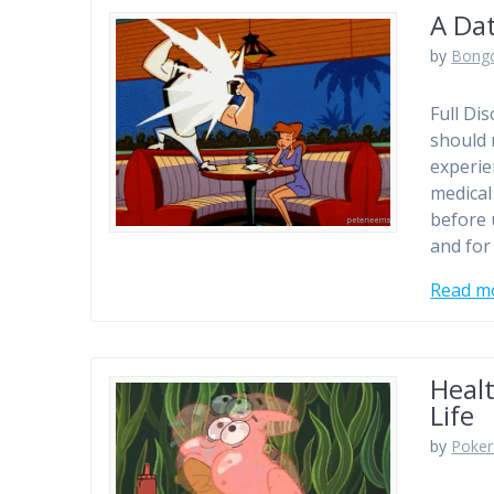
A Da
by
Bong
Full Di
should 
experie
medical
before 
and for
Read m
Healt
Life
by
Poker