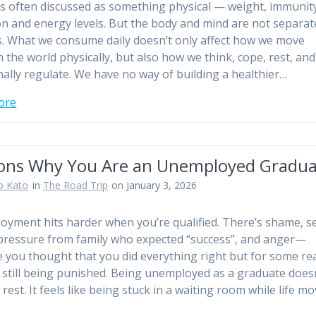
is often discussed as something physical — weight, immunit
on and energy levels. But the body and mind are not separat
. What we consume daily doesn’t only affect how we move
 the world physically, but also how we think, cope, rest, and
ally regulate. We have no way of building a healthier…
ore
ons Why You Are an Unemployed Gradua
o Kato
in
The Road Trip
on January 3, 2026
yment hits harder when you’re qualified. There’s shame, se
pressure from family who expected “success”, and anger—
 you thought that you did everything right but for some re
 still being punished. Being unemployed as a graduate does
e rest. It feels like being stuck in a waiting room while life m