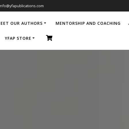
info@yfapublications.com
EET OUR AUTHORS
MENTORSHIP AND COACHING
YFAP STORE