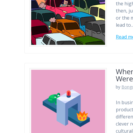
the hig
then, j
or the 
lead to
Read m
When
Were
by
Bong
In busi
product
differe
clever 
cultura