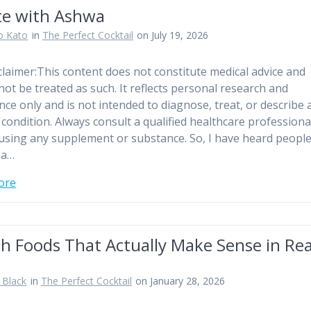
te with Ashwa
o Kato
in
The Perfect Cocktail
on July 19, 2026
sclaimer:This content does not constitute medical advice and
not be treated as such. It reflects personal research and
nce only and is not intended to diagnose, treat, or describe 
 condition. Always consult a qualified healthcare professiona
using any supplement or substance. So, I have heard people 
 a…
ore
h Foods That Actually Make Sense in Rea
 Black
in
The Perfect Cocktail
on January 28, 2026