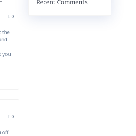
-
Recent Comments
0
t the
 and
t you
0
 off