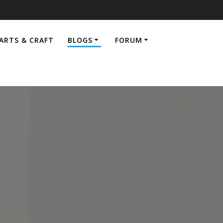
ARTS & CRAFT
BLOGS
FORUM