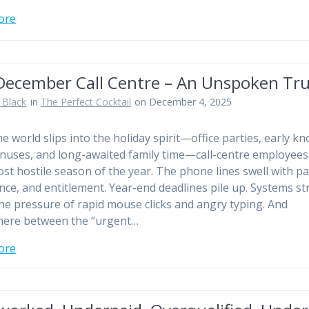
ore
December Call Centre – An Unspoken Tr
 Black
in
The Perfect Cocktail
on December 4, 2025
e world slips into the holiday spirit—office parties, early kn
onuses, and long-awaited family time—call-centre employees
ost hostile season of the year. The phone lines swell with pa
nce, and entitlement. Year-end deadlines pile up. Systems st
he pressure of rapid mouse clicks and angry typing. And
ere between the “urgent…
ore