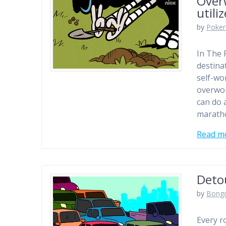
Over
utili
by
Poker
In The 
destinat
self-wo
overwor
can do 
marath
Read m
Deto
by
Bong
Every r