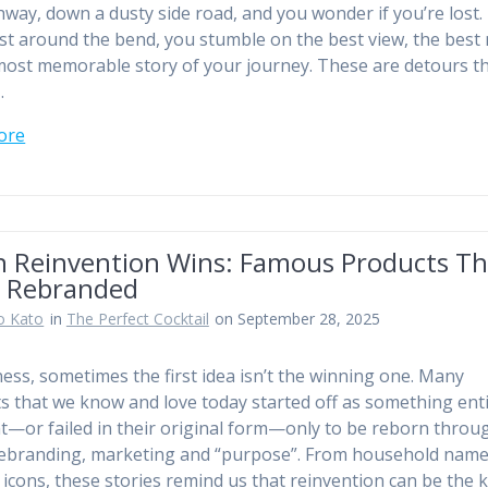
hway, down a dusty side road, and you wonder if you’re lost.
ust around the bend, you stumble on the best view, the best 
most memorable story of your journey. These are detours t
…
ore
 Reinvention Wins: Famous Products Th
 Rebranded
o Kato
in
The Perfect Cocktail
on September 28, 2025
ness, sometimes the first idea isn’t the winning one. Many
s that we know and love today started off as something enti
nt—or failed in their original form—only to be reborn throu
rebranding, marketing and “purpose”. From household name
l icons, these stories remind us that reinvention can be the 