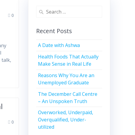
0
Recent Posts
A Date with Ashwa
any
l
Health Foods That Actually
talk,
Make Sense in Real Life
Reasons Why You Are an
Unemployed Graduate
The December Call Centre
– An Unspoken Truth
l
Overworked, Underpaid,
Overqualified, Under-
0
utilized