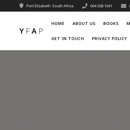
Port Elizabeth. South Africa
064 308 1041
HOME
ABOUT US
BOOKS
M
Y
F
A
P
GET IN TOUCH
PRIVACY POLICY