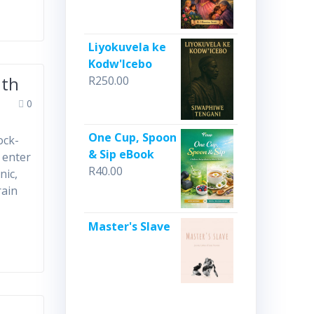
Liyokuvela ke
Kodw'Icebo
uth
R
250.00
0
One Cup, Spoon
ock-
& Sip eBook
 enter
R
40.00
nic,
rain
Master's Slave