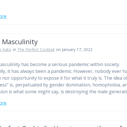
ore
 Masculinity
o Kato
in
The Perfect Cocktail
on January 17, 2022
asculinity has become a serious pandemic within society.
lly, it has always been a pandemic. However, nobody ever h
 nor opportunity to expose it for what it truly is. The idea 
ess” is, perpetuated by gender domination, homophobia, a
ion is what some might say, is destroying the male genera
ore