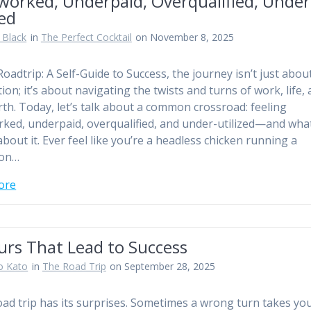
worked, Underpaid, Overqualified, Under
zed
 Black
in
The Perfect Cocktail
on November 8, 2025
Roadtrip: A Self-Guide to Success, the journey isn’t just abou
ion; it’s about navigating the twists and turns of work, life,
rth. Today, let’s talk about a common crossroad: feeling
ked, underpaid, overqualified, and under-utilized—and wha
about it. Ever feel like you’re a headless chicken running a
on…
ore
urs That Lead to Success
o Kato
in
The Road Trip
on September 28, 2025
oad trip has its surprises. Sometimes a wrong turn takes you