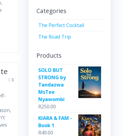
y,
Categories
e
The Perfect Cocktail
The Road Trip
Products
te
SOLO BUT
STRONG by
0
Tandazwa
MsTee
lf-
Nyawombi
R
250.00
ason,
n’t
KIARA & FAM -
oves
Book 1
R
49.00