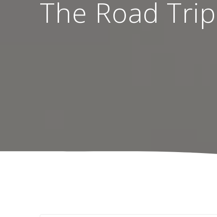
The Road Trip