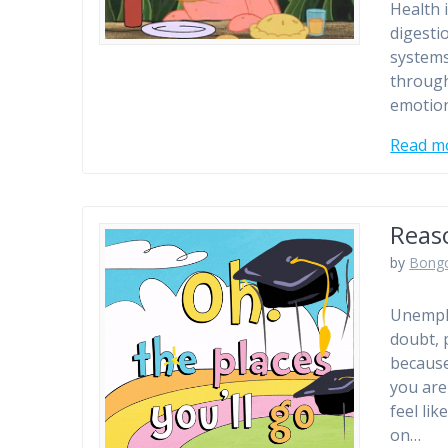
Health 
digesti
systems
through
emotion
Read m
Reas
by
Bong
Unemplo
doubt, 
because
you are
feel lik
on…