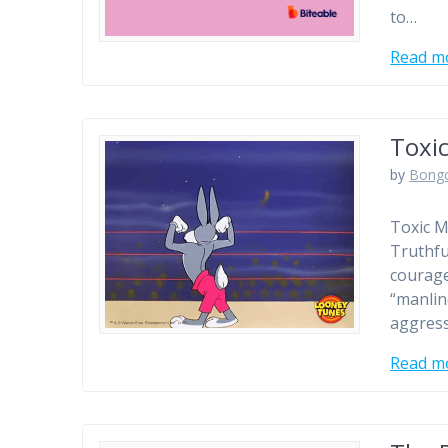
to…
Read m
Toxic
by
Bong
Toxic M
Truthfu
courage
“manlin
aggress
Read m