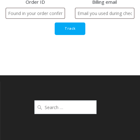
Order ID
Billing email
Track