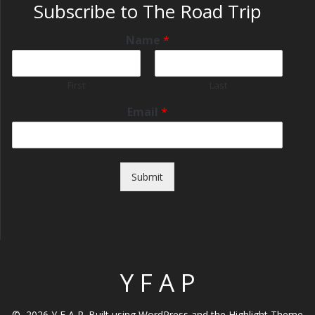
Subscribe to The Road Trip
Name
*
First
Last
Email
*
Submit
Y F A P
© 2026 Y F A P. Built using WordPress and the
Highlight Theme