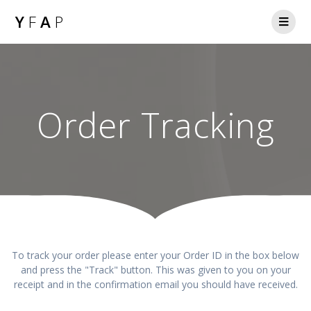
Y
F
A
P
Order Tracking
To track your order please enter your Order ID in the box below
and press the "Track" button. This was given to you on your
receipt and in the confirmation email you should have received.