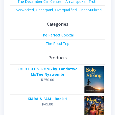
The December Call Centre – An Unspoken Truth
Overworked, Underpaid, Overqualified, Under-utilized
Categories
The Perfect Cocktail
The Road Trip
Products
SOLO BUT STRONG by Tandazwa
MsTee Nyawombi
R
250.00
KIARA & FAM - Book 1
R
49.00