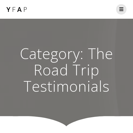
Y
F
A
P
Category:
The
Road Trip
Testimonials