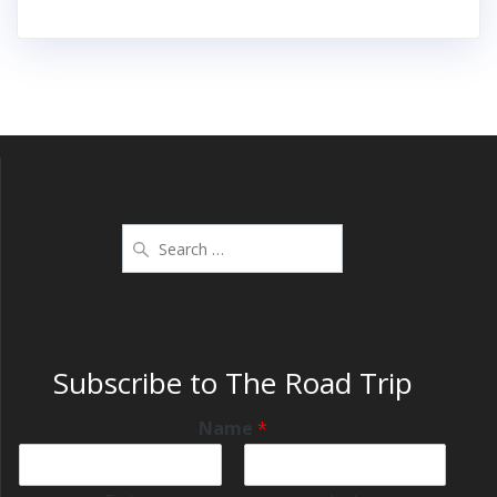
Subscribe to The Road Trip
Name
*