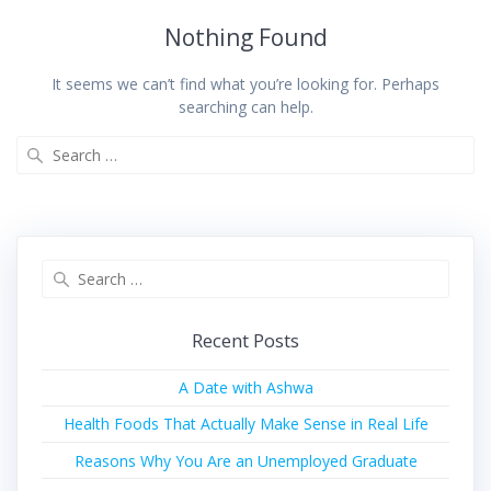
Nothing Found
It seems we can’t find what you’re looking for. Perhaps
searching can help.
Recent Posts
A Date with Ashwa
Health Foods That Actually Make Sense in Real Life
Reasons Why You Are an Unemployed Graduate