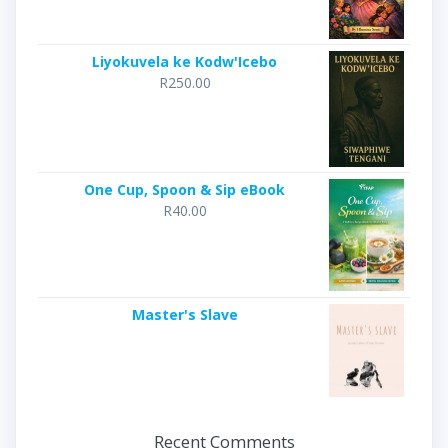
Liyokuvela ke Kodw'Icebo
R
250.00
One Cup, Spoon & Sip eBook
R
40.00
Master's Slave
Recent Comments