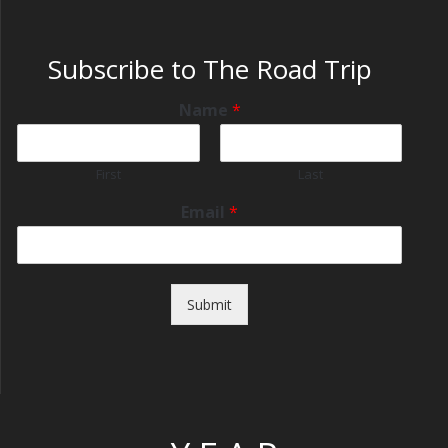
Subscribe to The Road Trip
Name
*
First
Last
Email
*
Submit