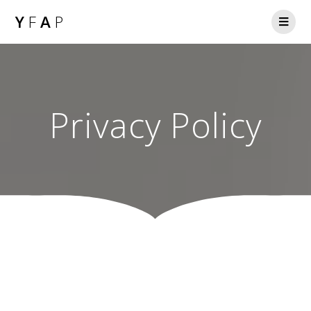
Y
F
A
P
Privacy Policy