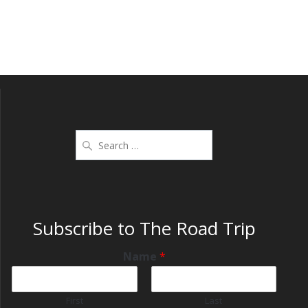
Subscribe to The Road Trip
Name
*
First
Last