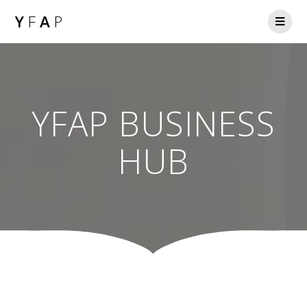
Y
F
A
P
YFAP BUSINESS
HUB