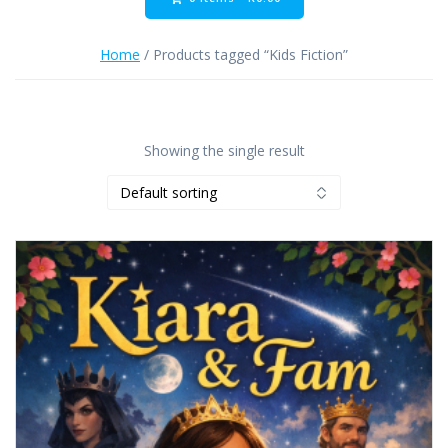
Home
/ Products tagged “Kids Fiction”
Showing the single result