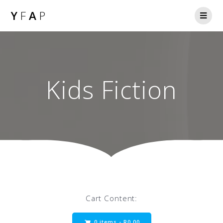
Y
F
A
P
Kids Fiction
Cart Content:
0 items -
R
0.00