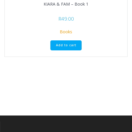
KIARA & FAM – Book 1
R
49.00
Books
Add to cart