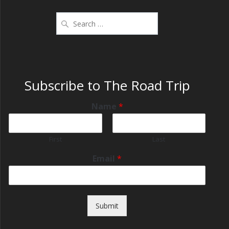
Subscribe to The Road Trip
Name
*
First
Last
Email
*
Submit