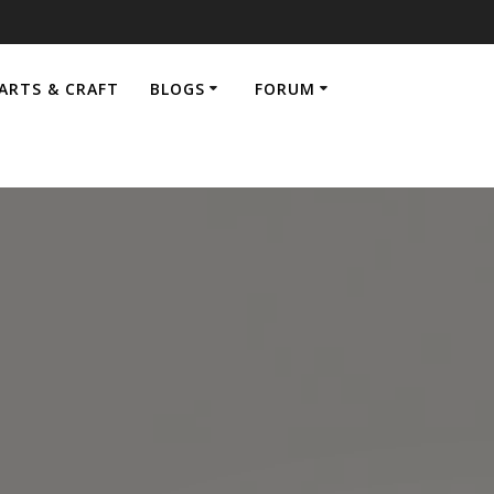
ARTS & CRAFT
BLOGS
FORUM