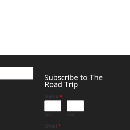
Subscribe to The
Road Trip
Name
*
First
Last
Email
*