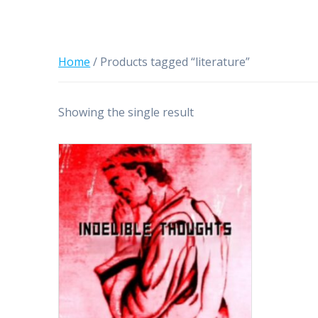
Home
/ Products tagged “literature”
Showing the single result