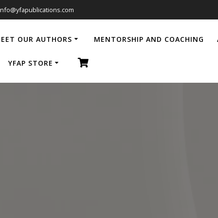
info@yfapublications.com
EET OUR AUTHORS
MENTORSHIP AND COACHING
YFAP STORE