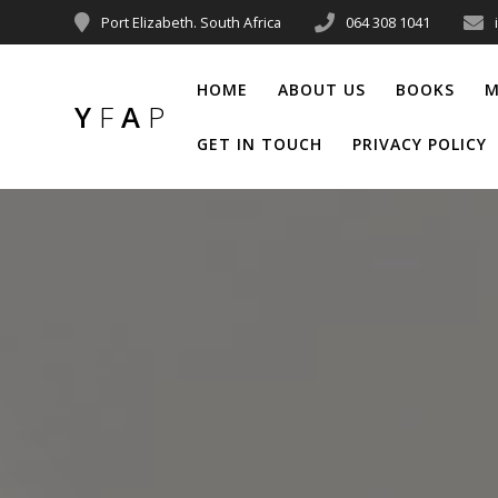
Port Elizabeth. South Africa
064 308 1041
HOME
ABOUT US
BOOKS
M
Y
F
A
P
GET IN TOUCH
PRIVACY POLICY