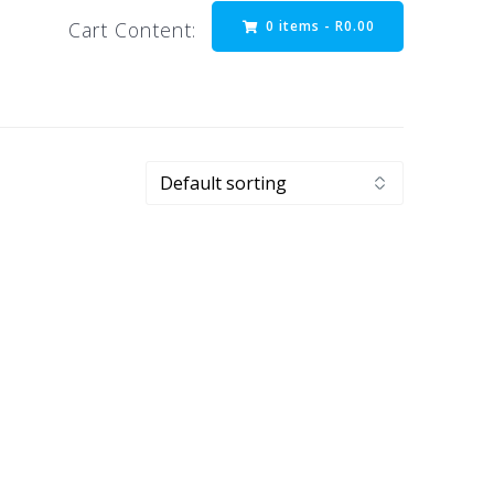
0 items -
R
0.00
Cart Content: