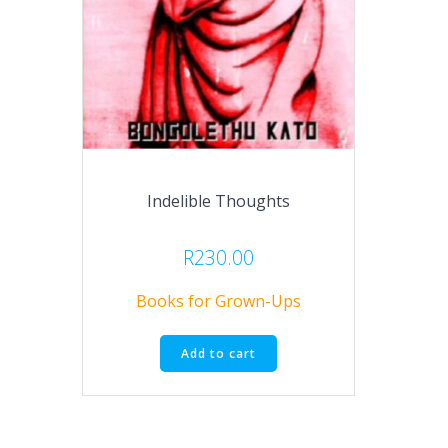
Indelible Thoughts
R
230.00
Books for Grown-Ups
Add to cart