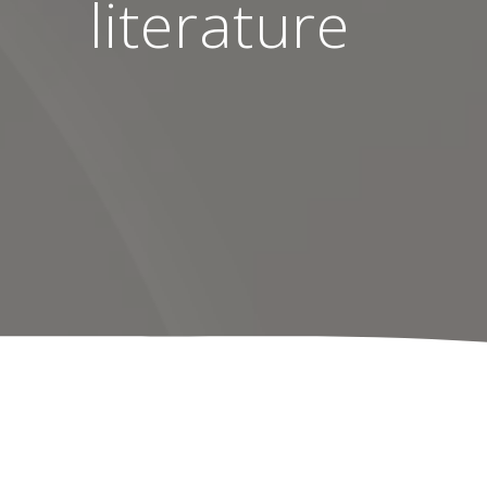
literature