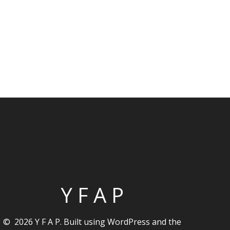
Y F A P
© 2026 Y F A P. Built using WordPress and the