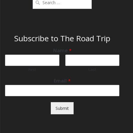
Subscribe to The Road Trip
Name
*
First
Last
Email
*
Submit