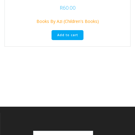
R
60.00
Books By Azi (Children's Books)
Add to cart