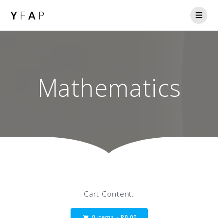
Y
F
A
P
Mathematics
Cart Content:
0 items -
R
0.00