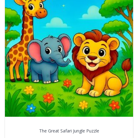
The Great Safari Jungle Puzzle