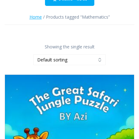
Home
/ Products tagged “Mathematics”
Showing the single result