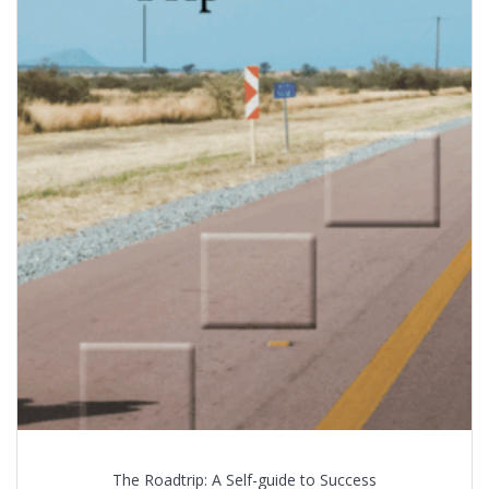
The Roadtrip: A Self-guide to Success