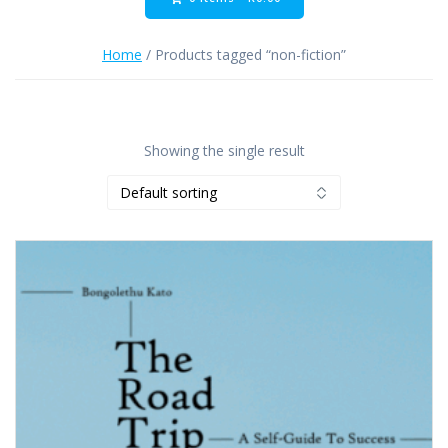
Home
/ Products tagged “non-fiction”
Showing the single result