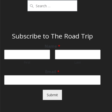
Subscribe to The Road Trip
Name
*
First
Last
Email
*
Submit