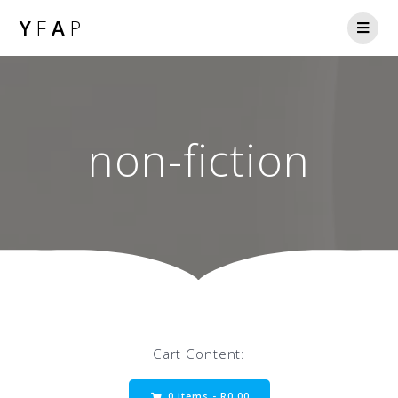
Y
F
A
P
non-fiction
Cart Content:
0 items -
R
0.00