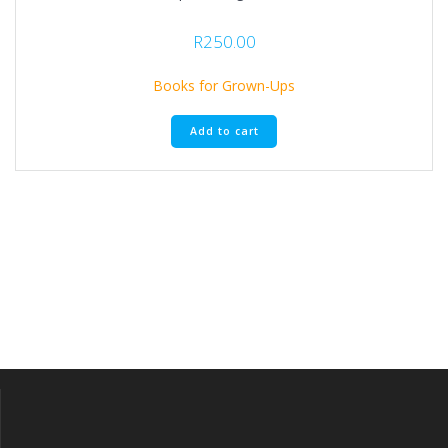
R
250.00
Books for Grown-Ups
Add to cart