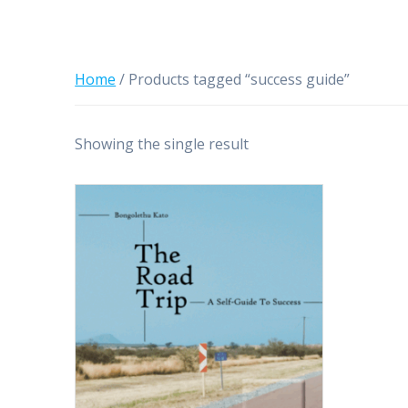
Home
/ Products tagged “success guide”
Showing the single result