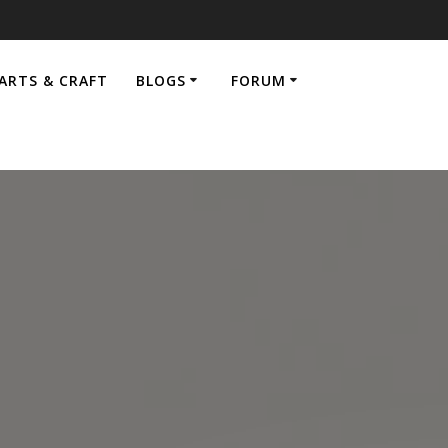
ARTS & CRAFT
BLOGS
FORUM