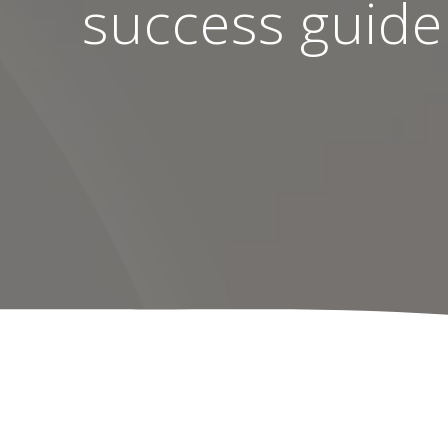
success guide