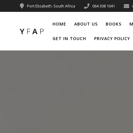
Port Elizabeth. South Africa
064 308 1041
HOME
ABOUT US
BOOKS
M
Y
F
A
P
GET IN TOUCH
PRIVACY POLICY