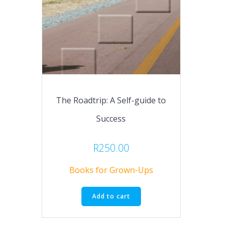
The Roadtrip: A Self-guide to
Success
R
250.00
Books for Grown-Ups
Add to cart