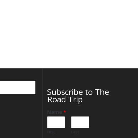
Subscribe to The
Road Trip
Name
*
First
Last