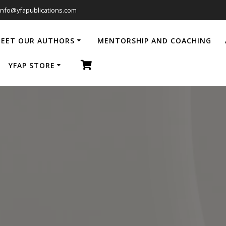
info@yfapublications.com
EET OUR AUTHORS
MENTORSHIP AND COACHING
YFAP STORE