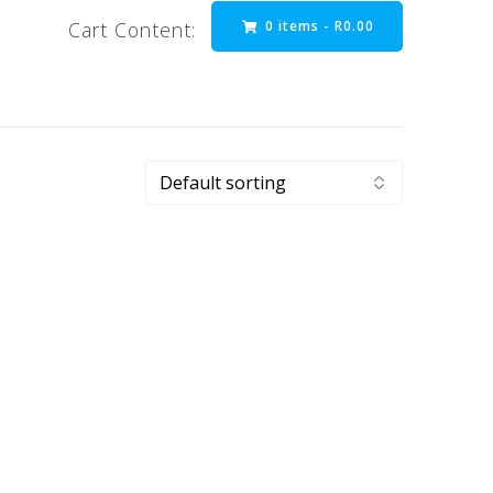
0 items -
R
0.00
Cart Content: