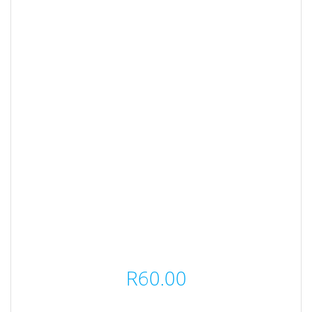
R
60.00