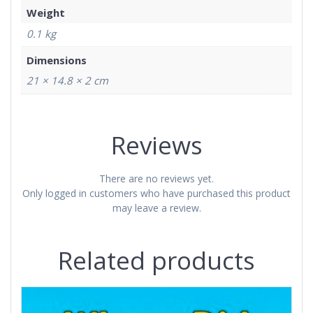
Weight
0.1 kg
Dimensions
21 × 14.8 × 2 cm
Reviews
There are no reviews yet.
Only logged in customers who have purchased this product
may leave a review.
Related products