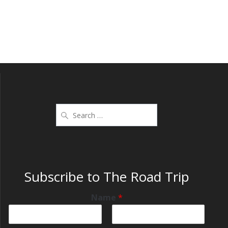
Subscribe to The Road Trip
Name
*