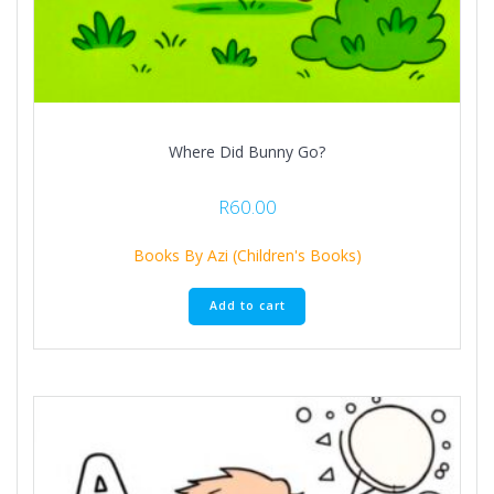
Where Did Bunny Go?
R
60.00
Books By Azi (Children's Books)
Add to cart