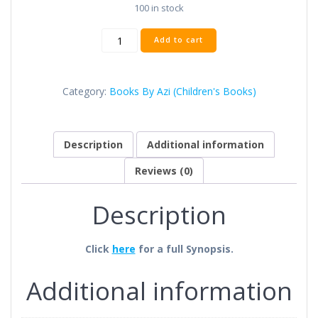
100 in stock
Add to cart
Category:
Books By Azi (Children's Books)
Description
Additional information
Reviews (0)
Description
Click
here
for a full Synopsis.
Additional information