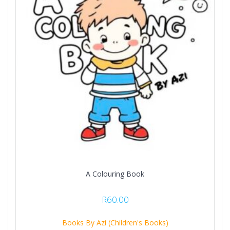
A Colouring Book
R
60.00
Books By Azi (Children's Books)