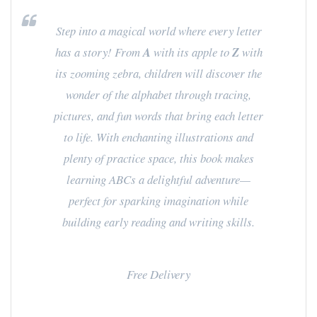
Step into a magical world where every letter
has a story! From
A
with its apple to
Z
with
its zooming zebra, children will discover the
wonder of the alphabet through tracing,
pictures, and fun words that bring each letter
to life. With enchanting illustrations and
plenty of practice space, this book makes
learning ABCs a delightful adventure—
perfect for sparking imagination while
building early reading and writing skills.
Free Delivery