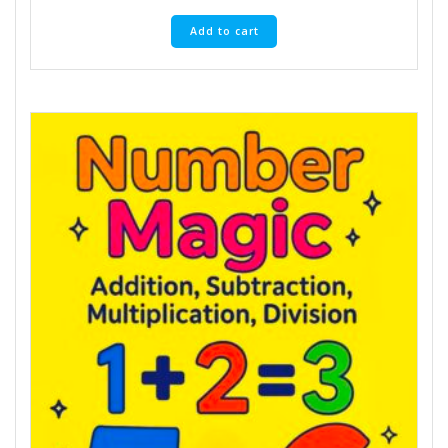
Add to cart