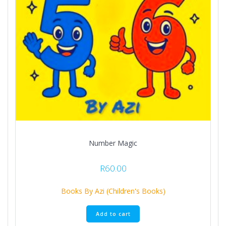
Number Magic
R
60.00
Books By Azi (Children's Books)
Add to cart