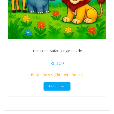
The Great Safari Jungle Puzzle
R
60.00
Books By Azi (Children's Books)
Add to cart