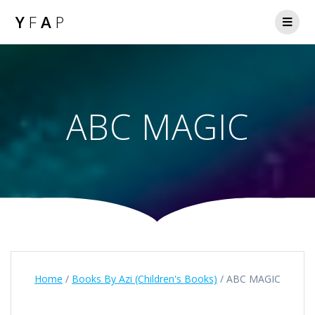
Y
F
A
P
ABC MAGIC
Home
/
Books By Azi (Children's Books)
/ ABC MAGIC