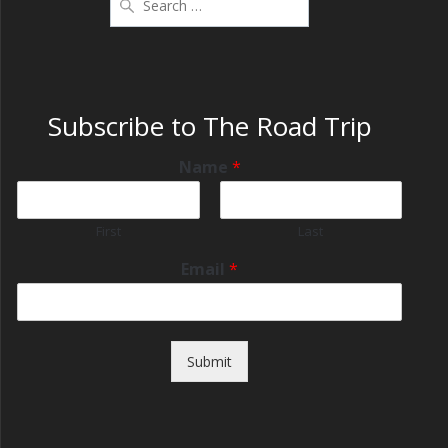
Subscribe to The Road Trip
Name
*
First
Last
Email
*
Submit