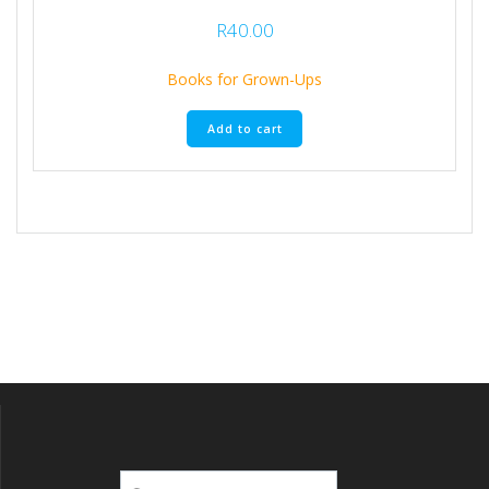
R
40.00
Books for Grown-Ups
Add to cart