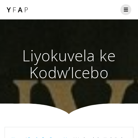
Y
F
A
P
Liyokuvela ke
Kodw’Icebo