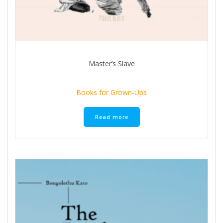
Master’s Slave
Books for Grown-Ups
Read more