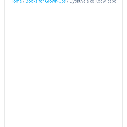
Home
/
Books for Grown-Ups
/ Liyokuvela ke Kodw’Icebo