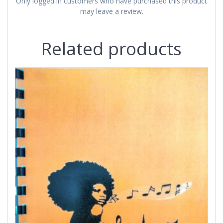
Only logged in customers who have purchased this product
may leave a review.
Related products