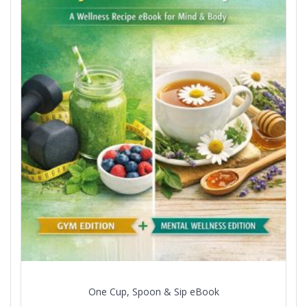
One Cup, Spoon & Sip eBook