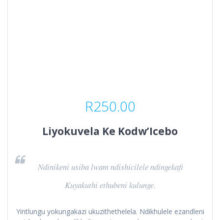
R
250.00
Liyokuvela Ke Kodw’Icebo
Ndinikeni usiba lwam ndishicilele ndingekafi
Kuyakuthi ethubeni kulunge.
Yintlungu yokungakazi ukuzithethelela. Ndikhulele ezandleni