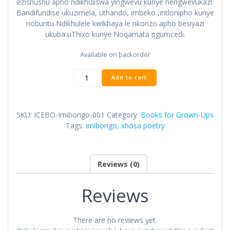
ezishushu apho ndikhuliswa yingwevu kunye nengwevukazi.
Bandifundise ukuzimela, uthando, imbeko ,intlonipho kunye
nobuntu Ndikhulele kwikhaya le nkonzo apho besiyazi
ukuba uThixo kunye Noqamata ngumcedi.
Available on backorder
Add to cart
SKU:
ICEBO-Imibongo-001
Category:
Books for Grown-Ups
Tags:
imibongo
,
xhosa poetry
Reviews (0)
Reviews
There are no reviews yet.