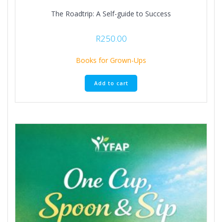
The Roadtrip: A Self-guide to Success
R
250.00
Books for Grown-Ups
Add to cart