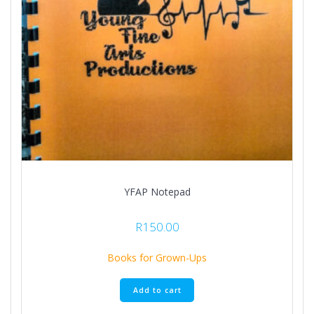
YFAP Notepad
R
150.00
Books for Grown-Ups
Add to cart