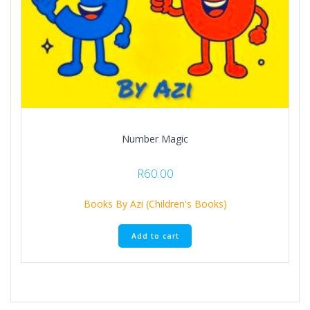
Number Magic
R
60.00
Books By Azi (Children's Books)
Add to cart