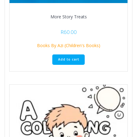
More Story Treats
R
60.00
Books By Azi (Children's Books)
Add to cart