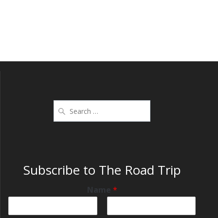
Subscribe to The Road Trip
Name
*