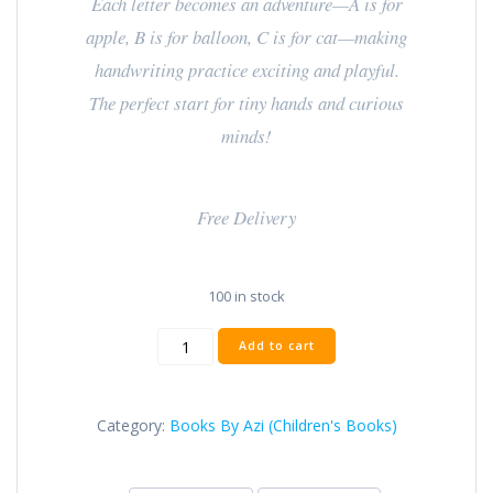
Each letter becomes an adventure—A is for
apple, B is for balloon, C is for cat—making
handwriting practice exciting and playful.
The perfect start for tiny hands and curious
minds!
Free Delivery
100 in stock
Add to cart
Category:
Books By Azi (Children's Books)