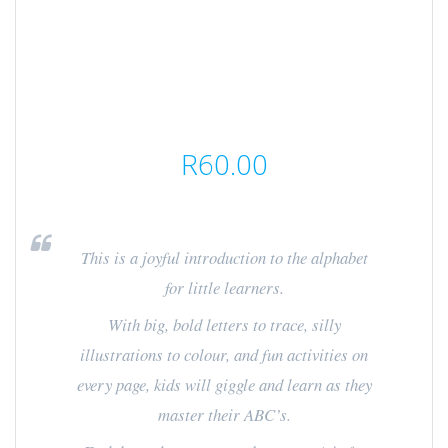
R
60.00
This is a joyful introduction to the alphabet
for little learners.
With big, bold letters to trace, silly
illustrations to colour, and fun activities on
every page, kids will giggle and learn as they
master their ABC’s.