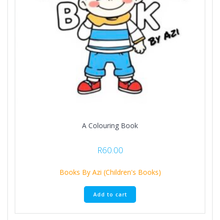
A Colouring Book
R
60.00
Books By Azi (Children's Books)
Add to cart