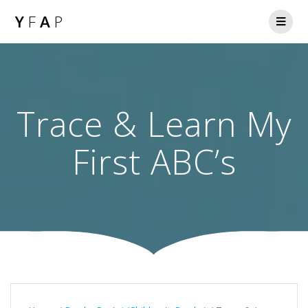
Y
F
A
P
Trace & Learn My
First ABC’s