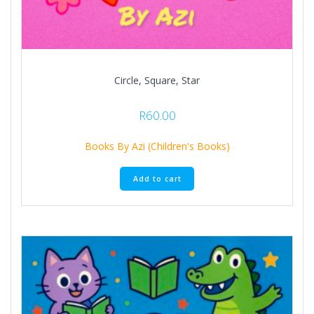
Circle, Square, Star
R
60.00
Books By Azi (Children's Books)
Add to cart