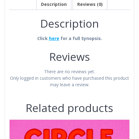
Description
Reviews (0)
Description
Click
here
for a full Synopsis.
Reviews
There are no reviews yet.
Only logged in customers who have purchased this product
may leave a review.
Related products