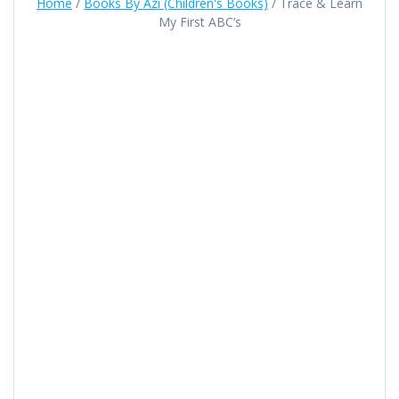
Home
/
Books By Azi (Children's Books)
/ Trace & Learn
My First ABC’s