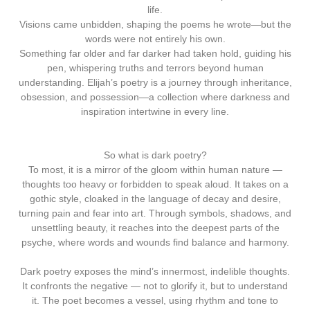
life.
Visions came unbidden, shaping the poems he wrote—but the
words were not entirely his own.
Something far older and far darker had taken hold, guiding his
pen, whispering truths and terrors beyond human
understanding. Elijah’s poetry is a journey through inheritance,
obsession, and possession—a collection where darkness and
inspiration intertwine in every line.
So what is dark poetry?
To most, it is a mirror of the gloom within human nature —
thoughts too heavy or forbidden to speak aloud. It takes on a
gothic style, cloaked in the language of decay and desire,
turning pain and fear into art. Through symbols, shadows, and
unsettling beauty, it reaches into the deepest parts of the
psyche, where words and wounds find balance and harmony.
Dark poetry exposes the mind’s innermost, indelible thoughts.
It confronts the negative — not to glorify it, but to understand
it. The poet becomes a vessel, using rhythm and tone to