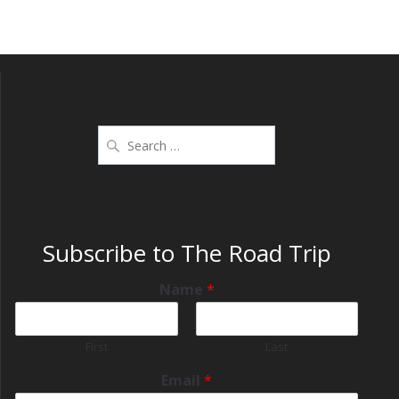
Subscribe to The Road Trip
Name
*
First
Last
Email
*