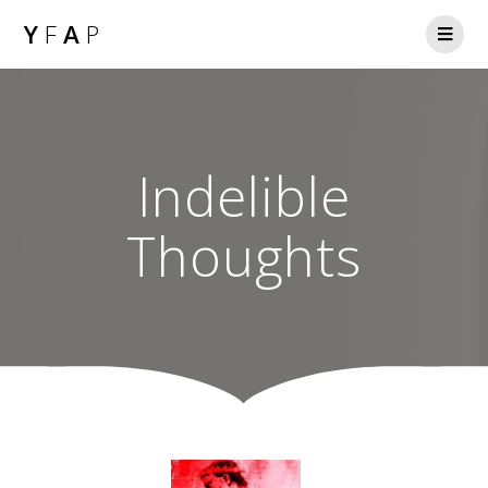
Y
F
A
P
Indelible
Thoughts