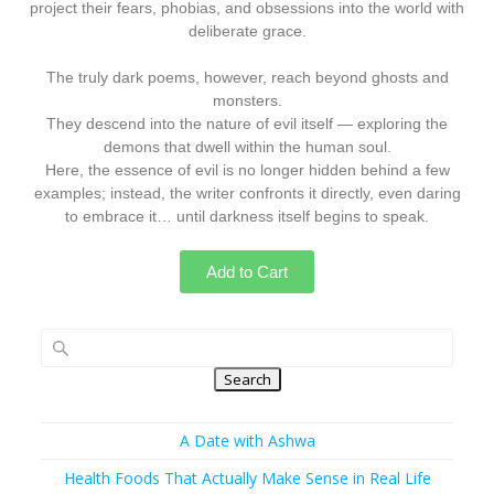
project their fears, phobias, and obsessions into the world with
deliberate grace.
The truly dark poems, however, reach beyond ghosts and
monsters.
They descend into the nature of evil itself — exploring the
demons that dwell within the human soul.
Here, the essence of evil is no longer hidden behind a few
examples; instead, the writer confronts it directly, even daring
to embrace it… until darkness itself begins to speak.
Add to Cart
Search
A Date with Ashwa
Health Foods That Actually Make Sense in Real Life