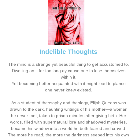
Indelible Thoughts
The mind is a strange yet beautiful thing to get accustomed to.
Dwelling on it for too long ay cause one to lose themselves
within it.
Yet becoming better acquainted with it might lead to plance
one never knew existed.
As a student of theosophy and theology, Elijah Queens was
drawn to the dark, haunting writings of his mother—a woman
he never met, taken to prison minutes after giving birth. Her
words, filled with supernatural lore and shadowed mysteries,
became his window into a world he both feared and craved.
The more he read, the more the darkness seeped into his own