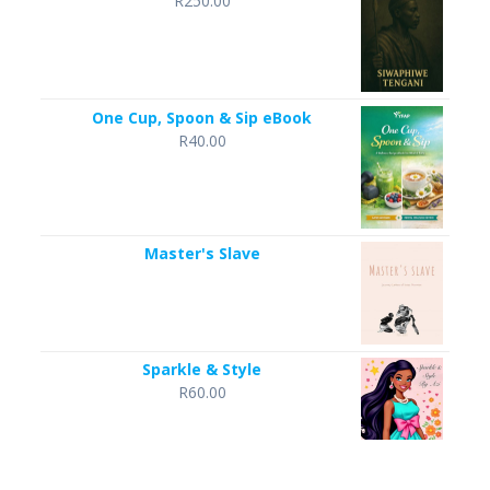
R
250.00
One Cup, Spoon & Sip eBook
R
40.00
Master's Slave
Sparkle & Style
R
60.00