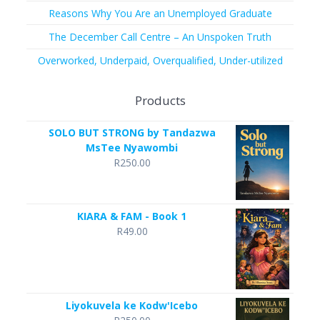
Reasons Why You Are an Unemployed Graduate
The December Call Centre – An Unspoken Truth
Overworked, Underpaid, Overqualified, Under-utilized
Products
SOLO BUT STRONG by Tandazwa
MsTee Nyawombi
R
250.00
KIARA & FAM - Book 1
R
49.00
Liyokuvela ke Kodw'Icebo