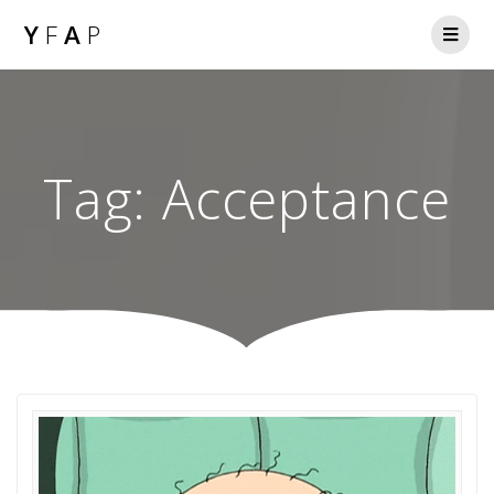
Y
F
A
P
Tag:
Acceptance