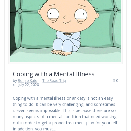
Coping with a Mental Illness
by
Bongo Kato
in
The Road Trip
0
on July 22, 2020
Coping with a mental illness or anxiety is not an easy
thing to do. It can be very challenging, and sometimes
it even seems impossible. This is because there are so
many aspects of a mental condition that need working
out in order to get a proper treatment plan for yourself.
In addition, you must…