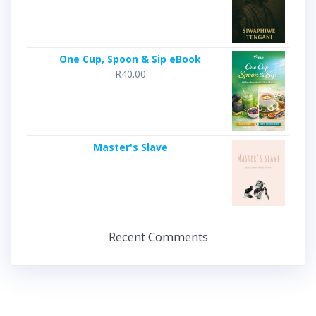
One Cup, Spoon & Sip eBook
R
40.00
Master's Slave
Recent Comments