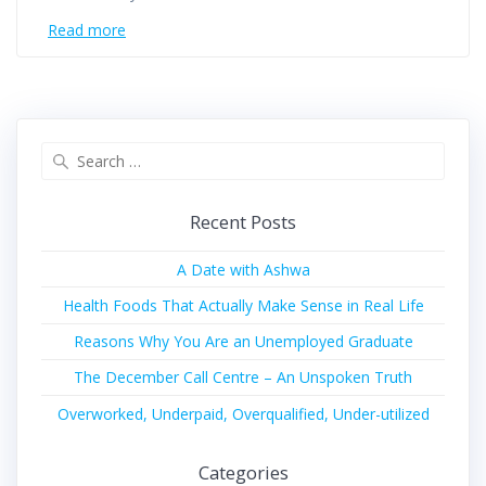
Read more
Recent Posts
A Date with Ashwa
Health Foods That Actually Make Sense in Real Life
Reasons Why You Are an Unemployed Graduate
The December Call Centre – An Unspoken Truth
Overworked, Underpaid, Overqualified, Under-utilized
Categories