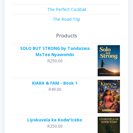
The Perfect Cocktail
The Road Trip
Products
SOLO BUT STRONG by Tandazwa
MsTee Nyawombi
R
250.00
KIARA & FAM - Book 1
R
49.00
Liyokuvela ke Kodw'Icebo
R
250.00