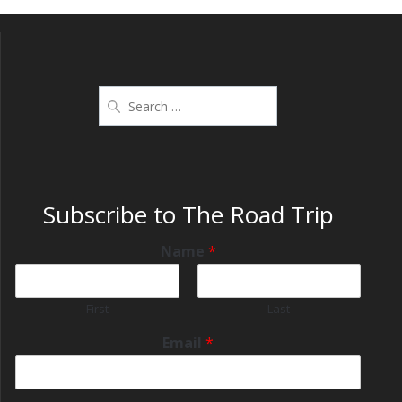
Subscribe to The Road Trip
Name
*
First
Last
Email
*