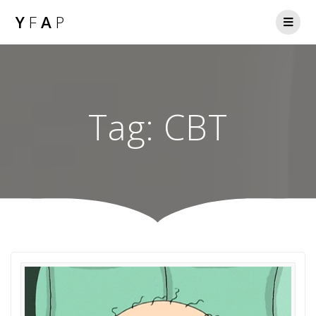
Y
F
A
P
Tag:
CBT