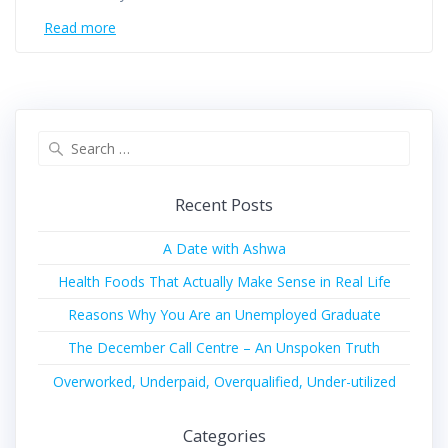
Read more
Recent Posts
A Date with Ashwa
Health Foods That Actually Make Sense in Real Life
Reasons Why You Are an Unemployed Graduate
The December Call Centre – An Unspoken Truth
Overworked, Underpaid, Overqualified, Under-utilized
Categories