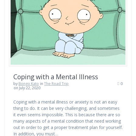
Coping with a Mental Illness
by
Bongo Kato
in
The Road Trip
0
on July 22, 2020
Coping with a mental illness or anxiety is not an easy
thing to do. It can be very challenging, and sometimes
it even seems impossible. This is because there are so
many aspects of a mental condition that need working
out in order to get a proper treatment plan for yourself.
In addition, you must…