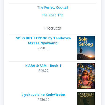
The Perfect Cocktail
The Road Trip
Products
SOLO BUT STRONG by Tandazwa
MsTee Nyawombi
R
250.00
KIARA & FAM - Book 1
R
49.00
Liyokuvela ke Kodw'Icebo
R
250.00