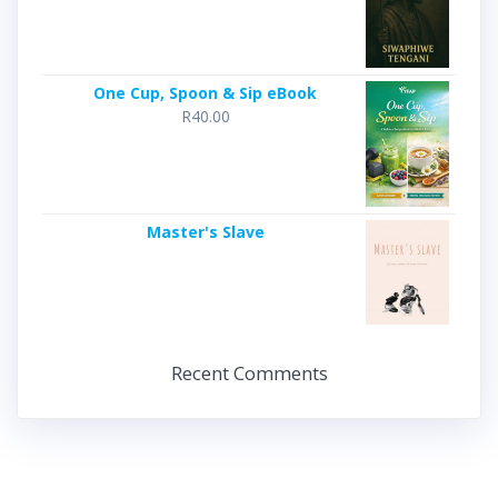
One Cup, Spoon & Sip eBook
R
40.00
Master's Slave
Recent Comments