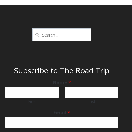
Subscribe to The Road Trip
Name
*
First
Last
Email
*