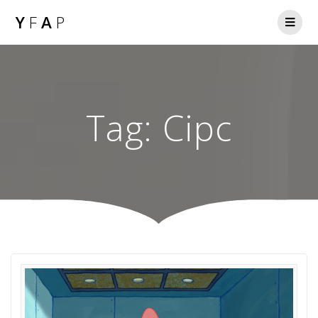
Y
F
A
P
Tag:
Cipc