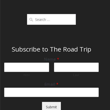
Subscribe to The Road Trip
Name
*
First
Last
Email
*
Submit