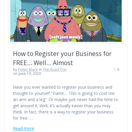
How to Register your Business for
FREE… Well… Almost
by
Poker Black
in
The Road Trip
0
on June 19, 2020
Have you ever wanted to register your business and
thought to yourself “Damn… This is going to cost me
an arm and a leg”. Or maybe just never had the time to
get around it. Well, it’s actually easier than you may
think. In fact, there is a way to register your business
for free……
Read more