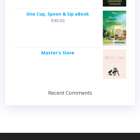
One Cup, Spoon & Sip eBook
R
40.00
Master's Slave
Recent Comments