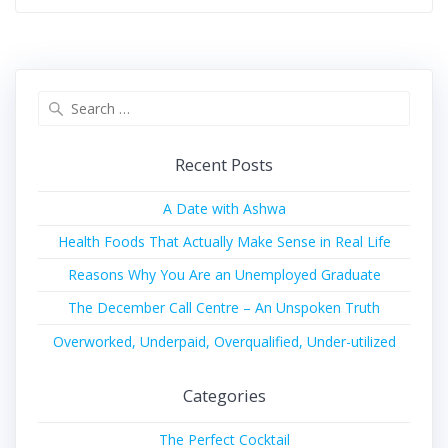
Recent Posts
A Date with Ashwa
Health Foods That Actually Make Sense in Real Life
Reasons Why You Are an Unemployed Graduate
The December Call Centre – An Unspoken Truth
Overworked, Underpaid, Overqualified, Under-utilized
Categories
The Perfect Cocktail