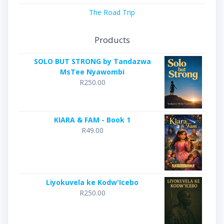
The Road Trip
Products
SOLO BUT STRONG by Tandazwa
MsTee Nyawombi
R
250.00
KIARA & FAM - Book 1
R
49.00
Liyokuvela ke Kodw'Icebo
R
250.00