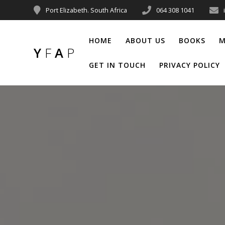
Port Elizabeth. South Africa
064 308 1041
HOME
ABOUT US
BOOKS
M
Y
F
A
P
GET IN TOUCH
PRIVACY POLICY