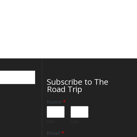
Subscribe to The
Road Trip
Name
*
First
Last
Email
*