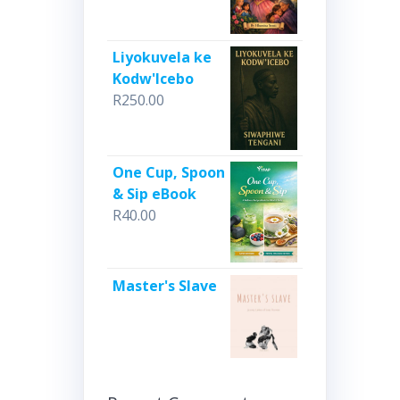
Liyokuvela ke
Kodw'Icebo
R
250.00
One Cup, Spoon
& Sip eBook
R
40.00
Master's Slave