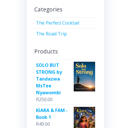
Categories
The Perfect Cocktail
The Road Trip
Products
SOLO BUT
STRONG by
Tandazwa
MsTee
Nyawombi
R
250.00
KIARA & FAM -
Book 1
R
49.00