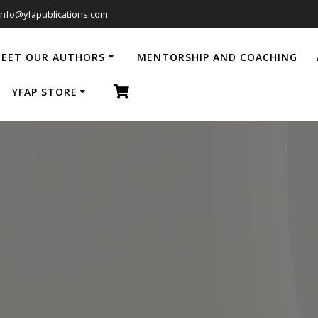
info@yfapublications.com
EET OUR AUTHORS
MENTORSHIP AND COACHING
YFAP STORE