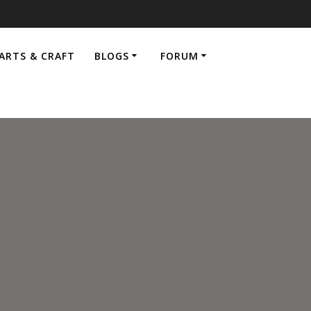
ARTS & CRAFT
BLOGS
FORUM