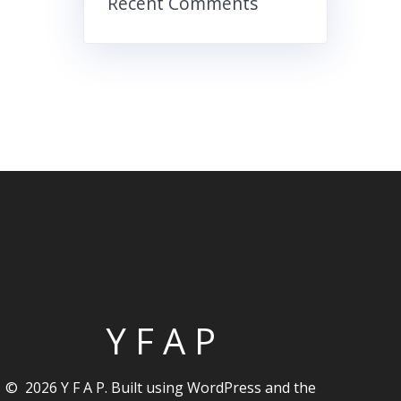
Recent Comments
Y F A P
© 2026 Y F A P. Built using WordPress and the