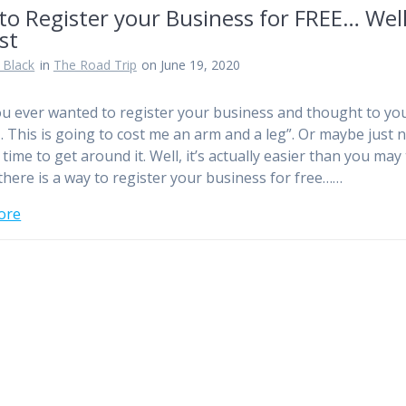
to Register your Business for FREE… Wel
st
 Black
in
The Road Trip
on June 19, 2020
u ever wanted to register your business and thought to you
This is going to cost me an arm and a leg”. Or maybe just 
time to get around it. Well, it’s actually easier than you may 
, there is a way to register your business for free……
ore