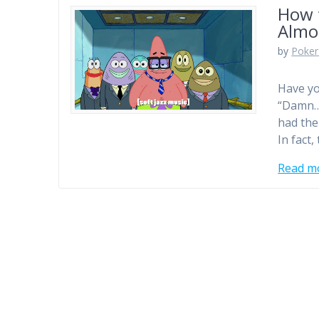
How 
Almo
by
Poker
Have yo
“Damn… 
had the 
In fact
Read m