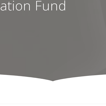
ation Fund