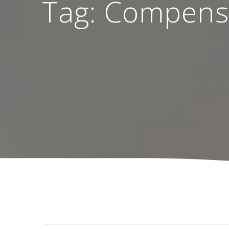
Tag:
Compens