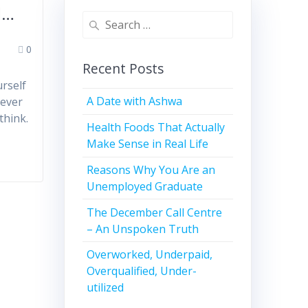
l…
0
Recent Posts
rself
A Date with Ashwa
never
think.
Health Foods That Actually
Make Sense in Real Life
Reasons Why You Are an
Unemployed Graduate
The December Call Centre
– An Unspoken Truth
Overworked, Underpaid,
Overqualified, Under-
utilized