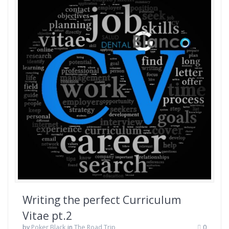
Writing the perfect Curriculum
Vitae pt.2
by
Poker Black
in
The Road Trip
0