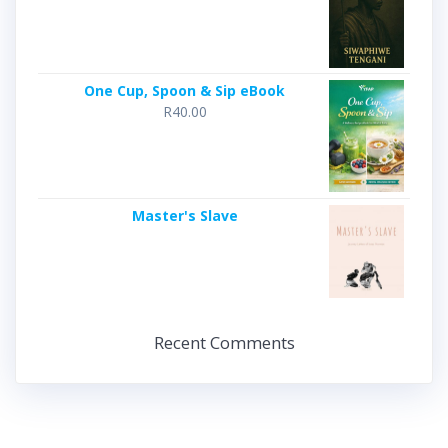
One Cup, Spoon & Sip eBook
R
40.00
Master's Slave
Recent Comments