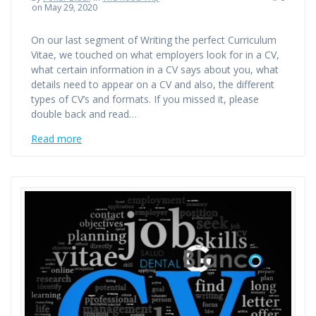
on May 29, 2020
On our last segment of Writing the perfect Curriculum
Vitae, we touched on what employers look for in a CV,
what certain information in a CV says about you, what
details need to appear on a CV and also, the different
types of CV’s and formats. If you missed it, please
double back and read…
Read more