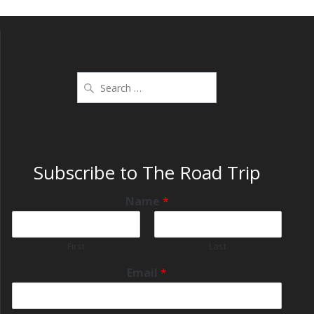
Subscribe to The Road Trip
Name
*
First
Last
Email
*