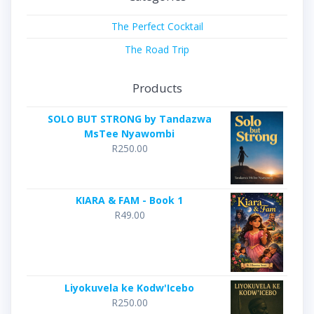
The Perfect Cocktail
The Road Trip
Products
SOLO BUT STRONG by Tandazwa
MsTee Nyawombi
R
250.00
KIARA & FAM - Book 1
R
49.00
Liyokuvela ke Kodw'Icebo
R
250.00