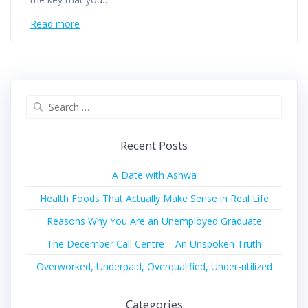
Read more
Recent Posts
A Date with Ashwa
Health Foods That Actually Make Sense in Real Life
Reasons Why You Are an Unemployed Graduate
The December Call Centre – An Unspoken Truth
Overworked, Underpaid, Overqualified, Under-utilized
Categories