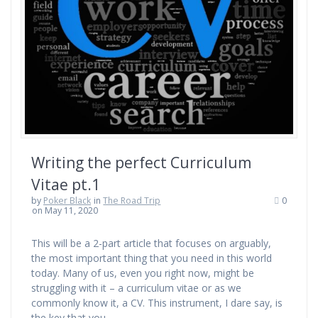
Writing the perfect Curriculum
Vitae pt.1
by
Poker Black
in
The Road Trip
0
on May 11, 2020
This will be a 2-part article that focuses on arguably,
the most important thing that you need in this world
today. Many of us, even you right now, might be
struggling with it – a curriculum vitae or as we
commonly know it, a CV. This instrument, I dare say, is
the key that you…