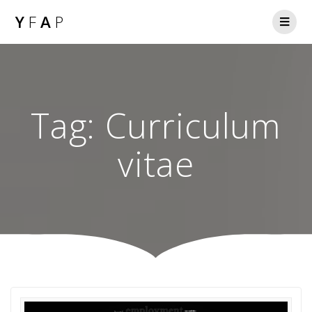
Y
F
A
P
Tag:
Curriculum
vitae