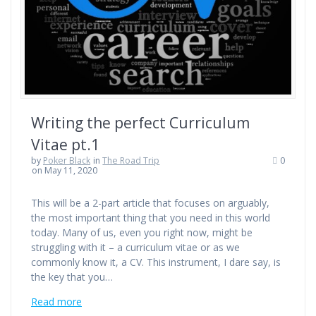
Writing the perfect Curriculum
Vitae pt.1
by
Poker Black
in
The Road Trip
0
on May 11, 2020
This will be a 2-part article that focuses on arguably,
the most important thing that you need in this world
today. Many of us, even you right now, might be
struggling with it – a curriculum vitae or as we
commonly know it, a CV. This instrument, I dare say, is
the key that you…
Read more