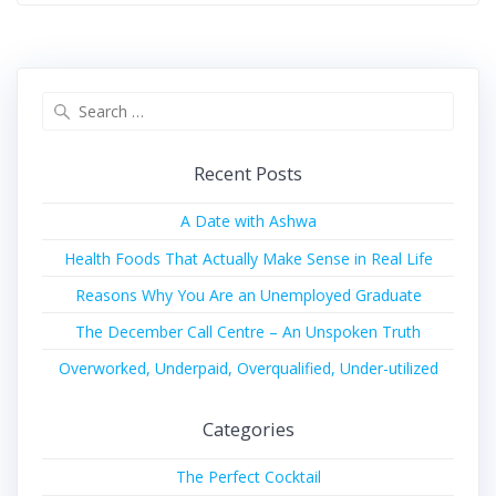
Recent Posts
A Date with Ashwa
Health Foods That Actually Make Sense in Real Life
Reasons Why You Are an Unemployed Graduate
The December Call Centre – An Unspoken Truth
Overworked, Underpaid, Overqualified, Under-utilized
Categories
The Perfect Cocktail