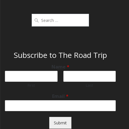
Subscribe to The Road Trip
Name
*
First
Last
Email
*
Submit