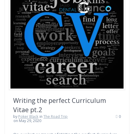
Writing the perfect Curriculum
Vitae pt.2
by
Poker Black
in
The Road Trip
0
on May 29, 2020