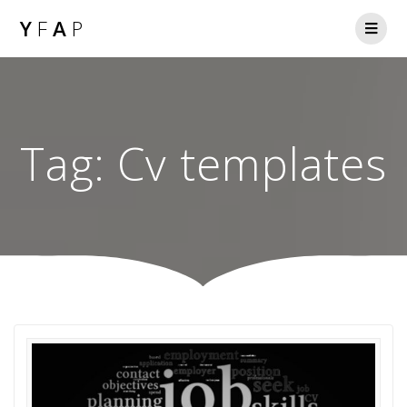
Y
F
A
P
Tag:
Cv templates