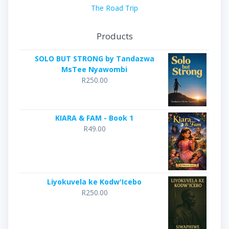
The Road Trip
Products
SOLO BUT STRONG by Tandazwa
MsTee Nyawombi
R
250.00
KIARA & FAM - Book 1
R
49.00
Liyokuvela ke Kodw'Icebo
R
250.00