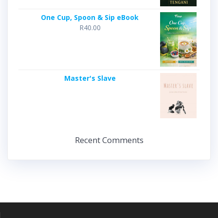
One Cup, Spoon & Sip eBook
R
40.00
Master's Slave
Recent Comments