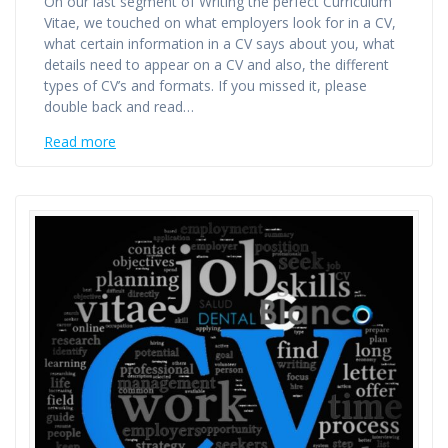
On our last segment of Writing the perfect Curriculum
Vitae, we touched on what employers look for in a CV,
what certain information in a CV says about you, what
details need to appear on a CV and also, the different
types of CV’s and formats. If you missed it, please
double back and read…
Read more