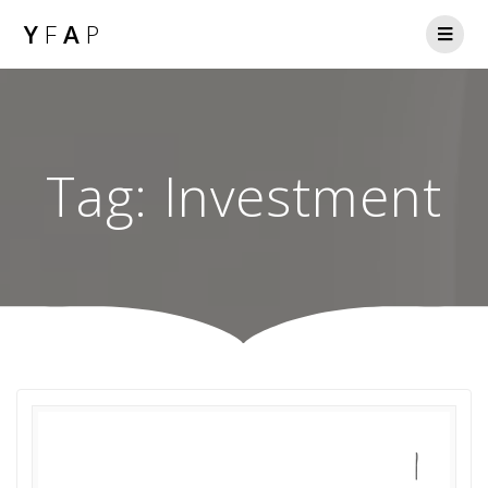
Y
F
A
P
Tag:
Investment