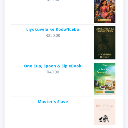
Liyokuvela ke Kodw'Icebo
R
250.00
One Cup, Spoon & Sip eBook
R
40.00
Master's Slave