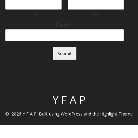
First
Last
Email
*
Submit
Y F A P
© 2026 Y F A P. Built using WordPress and the
Highlight Theme