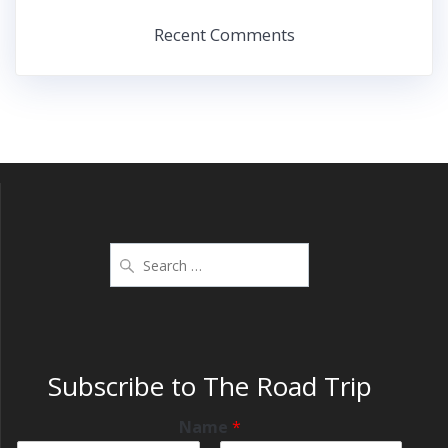
Recent Comments
Subscribe to The Road Trip
Name
*