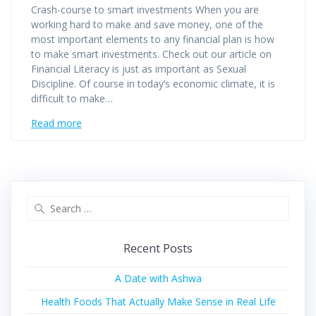
Crash-course to smart investments When you are
working hard to make and save money, one of the
most important elements to any financial plan is how
to make smart investments. Check out our article on
Financial Literacy is just as important as Sexual
Discipline. Of course in today’s economic climate, it is
difficult to make…
Read more
Recent Posts
A Date with Ashwa
Health Foods That Actually Make Sense in Real Life