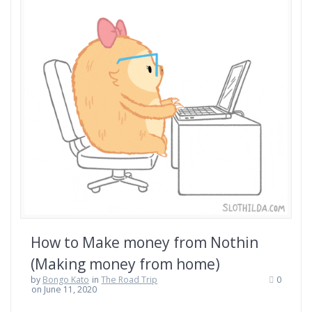
How to Make money from Nothin
(Making money from home)
by
Bongo Kato
in
The Road Trip
0
on June 11, 2020