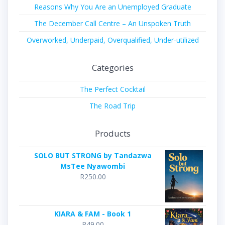
Reasons Why You Are an Unemployed Graduate
The December Call Centre – An Unspoken Truth
Overworked, Underpaid, Overqualified, Under-utilized
Categories
The Perfect Cocktail
The Road Trip
Products
SOLO BUT STRONG by Tandazwa
MsTee Nyawombi
R
250.00
KIARA & FAM - Book 1
R
49.00