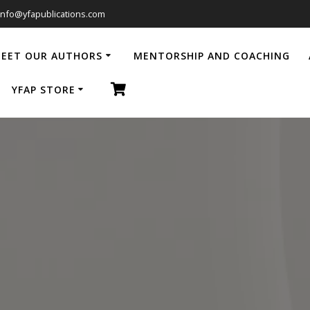
info@yfapublications.com
EET OUR AUTHORS
MENTORSHIP AND COACHING
YFAP STORE