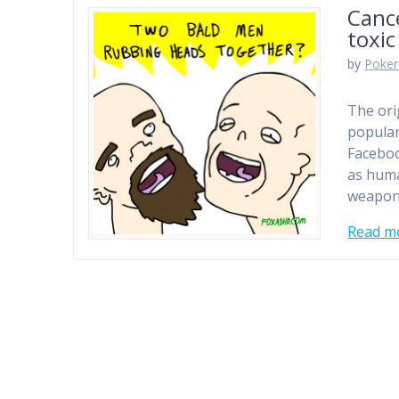
Cance
toxic
by
Poker
The ori
popular
Faceboo
as huma
weapon 
Read m