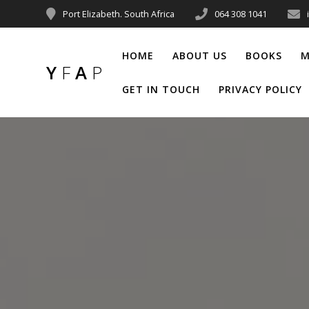
Port Elizabeth. South Africa
064 308 1041
HOME
ABOUT US
BOOKS
M
Y
F
A
P
GET IN TOUCH
PRIVACY POLICY