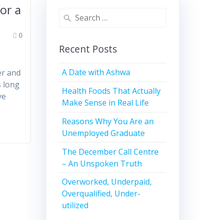
or a
0
Recent Posts
A Date with Ashwa
er and
s long
Health Foods That Actually
ve
Make Sense in Real Life
Reasons Why You Are an
Unemployed Graduate
The December Call Centre
– An Unspoken Truth
Overworked, Underpaid,
Overqualified, Under-
utilized