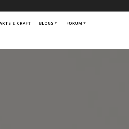
ARTS & CRAFT
BLOGS
FORUM