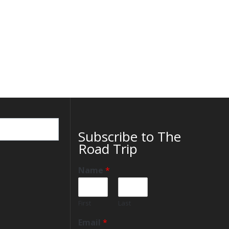
Subscribe to The
Road Trip
Name
*
First
Last
Email
*