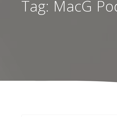
Tag:
MacG Pod