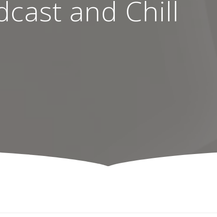
cast and Chill