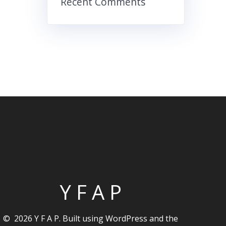
Recent Comments
Y F A P
© 2026 Y F A P. Built using WordPress and the