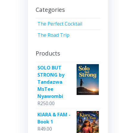
Categories
The Perfect Cocktail
The Road Trip
Products
SOLO BUT
STRONG by
Tandazwa
MsTee
Nyawombi
R
250.00
KIARA & FAM -
Book 1
R
49.00