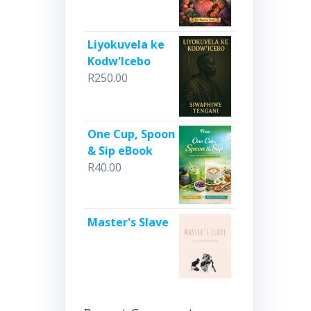
Liyokuvela ke
Kodw'Icebo
R
250.00
One Cup, Spoon
& Sip eBook
R
40.00
Master's Slave