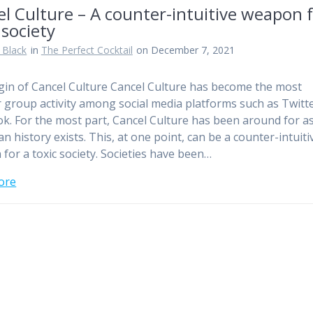
l Culture – A counter-intuitive weapon f
 society
 Black
in
The Perfect Cocktail
on December 7, 2021
gin of Cancel Culture Cancel Culture has become the most
 group activity among social media platforms such as Twitt
k. For the most part, Cancel Culture has been around for a
n history exists. This, at one point, can be a counter-intuiti
for a toxic society. Societies have been…
ore