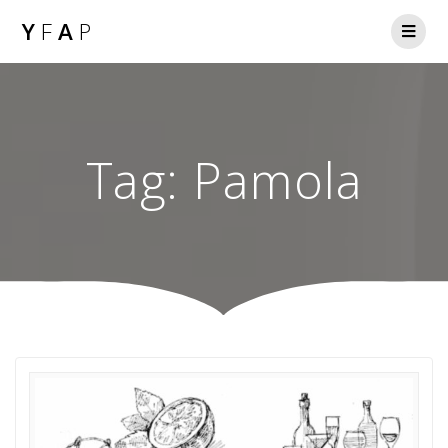
Y
F
A
P
Tag:
Pamola