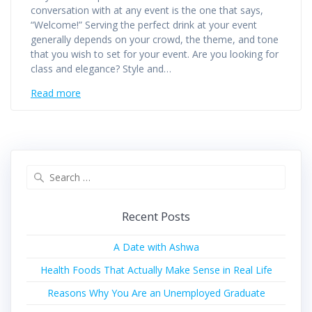
conversation with at any event is the one that says,
“Welcome!” Serving the perfect drink at your event
generally depends on your crowd, the theme, and tone
that you wish to set for your event. Are you looking for
class and elegance? Style and…
Read more
Recent Posts
A Date with Ashwa
Health Foods That Actually Make Sense in Real Life
Reasons Why You Are an Unemployed Graduate