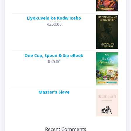
Liyokuvela ke Kodw'Icebo
R
250.00
One Cup, Spoon & Sip eBook
R
40.00
Master's Slave
Recent Comments