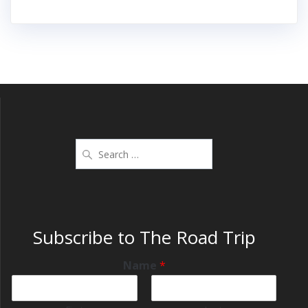
Subscribe to The Road Trip
Name
*