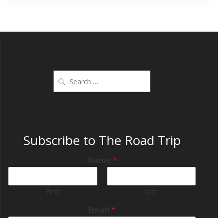
Subscribe to The Road Trip
Name
*
First
Last
Email
*