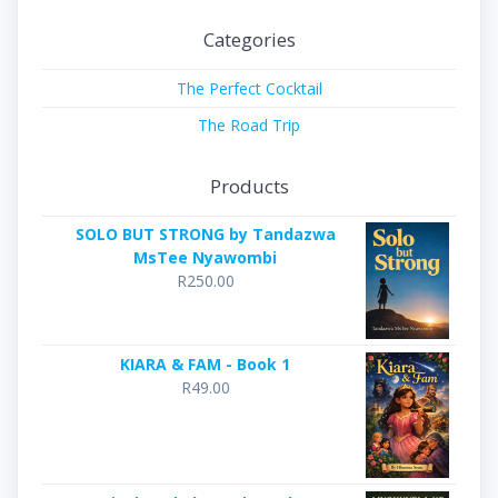
Categories
The Perfect Cocktail
The Road Trip
Products
SOLO BUT STRONG by Tandazwa
MsTee Nyawombi
R
250.00
KIARA & FAM - Book 1
R
49.00