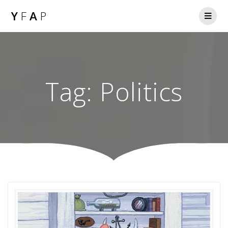
Y
F
A
P
Tag:
Politics