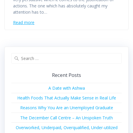
actions. The one which has absolutely caught my
attention has to…
Read more
Recent Posts
A Date with Ashwa
Health Foods That Actually Make Sense in Real Life
Reasons Why You Are an Unemployed Graduate
The December Call Centre – An Unspoken Truth
Overworked, Underpaid, Overqualified, Under-utilized