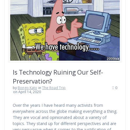
Is Technology Ruining Our Self-
Preservation?
by
Bongo Kato
in
The Road Trip
0
on April 14, 2020
Over the years I have heard many activists from
everywhere across the globe making everything a thing.
They are vocal and opinionated about a variety of
topics. They stand up for different perspectives and are
very persuasive when it comes to the justification of