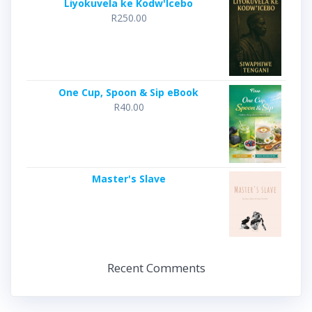
Liyokuvela ke Kodw'Icebo
R
250.00
One Cup, Spoon & Sip eBook
R
40.00
Master's Slave
Recent Comments