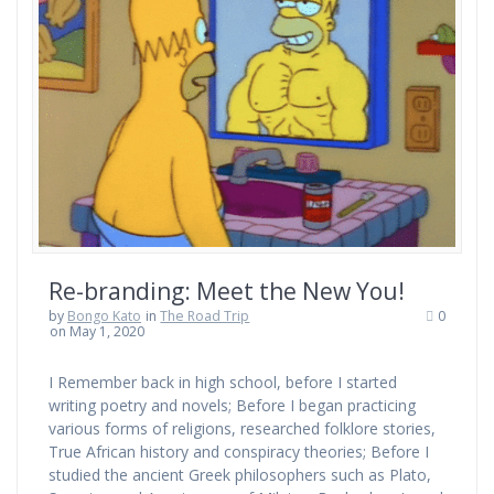
Re-branding: Meet the New You!
by
Bongo Kato
in
The Road Trip
0
on May 1, 2020
I Remember back in high school, before I started
writing poetry and novels; Before I began practicing
various forms of religions, researched folklore stories,
True African history and conspiracy theories; Before I
studied the ancient Greek philosophers such as Plato,