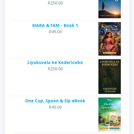
R
250.00
KIARA & FAM - Book 1
R
49.00
Liyokuvela ke Kodw'Icebo
R
250.00
One Cup, Spoon & Sip eBook
R
40.00