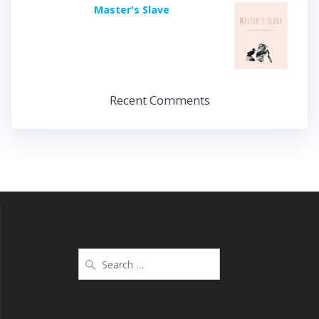
Master's Slave
Recent Comments