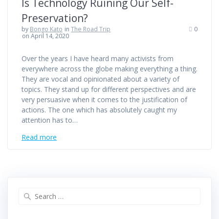
Is Technology Ruining Our Self-
Preservation?
by
Bongo Kato
in
The Road Trip
0
on April 14, 2020
Over the years I have heard many activists from
everywhere across the globe making everything a thing.
They are vocal and opinionated about a variety of
topics. They stand up for different perspectives and are
very persuasive when it comes to the justification of
actions. The one which has absolutely caught my
attention has to…
Read more