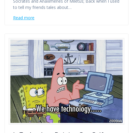
Socrates and Anaximenes of Miletus; Back when I used
to tell my friends tales about…
Read more