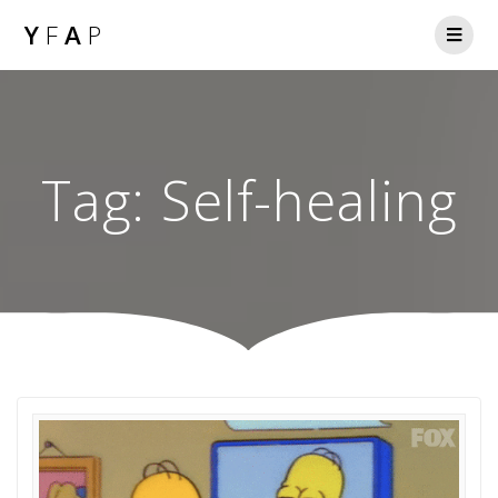
Y
F
A
P
Tag:
Self-healing