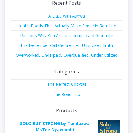
Recent Posts
A Date with Ashwa
Health Foods That Actually Make Sense in Real Life
Reasons Why You Are an Unemployed Graduate
The December Call Centre – An Unspoken Truth
Overworked, Underpaid, Overqualified, Under-utilized
Categories
The Perfect Cocktail
The Road Trip
Products
SOLO BUT STRONG by Tandazwa
MsTee Nyawombi