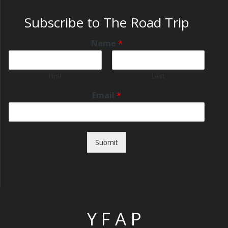
Subscribe to The Road Trip
Name
*
First
Last
Email
*
Submit
Y F A P